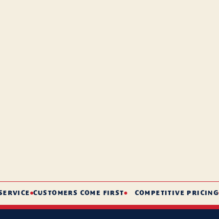
CE
CUSTOMERS COME FIRST
COMPETITIVE PRICING
SHORT