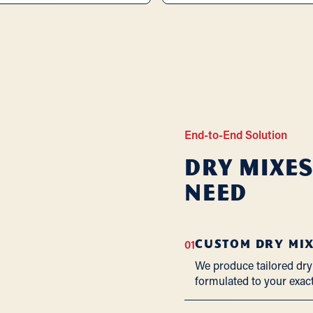
End-to-End Solution
Dry Mixes
Need
01
CUSTOM DRY MI
We produce tailored dry
formulated to your exac