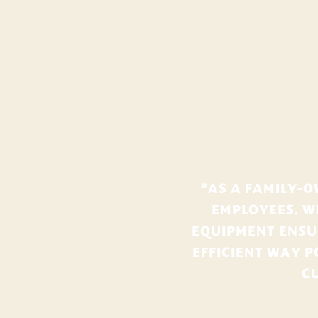
“AS A FAMILY-
EMPLOYEES. W
EQUIPMENT ENSUR
EFFICIENT WAY P
C