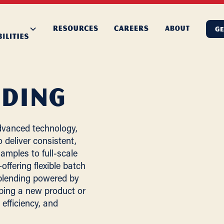
GE
nding
dvanced technology,
 deliver consistent,
amples to full-scale
ffering flexible batch
 blending powered by
ping a new product or
efficiency, and