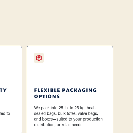
TY
FLEXIBLE PACKAGING
OPTIONS
We pack into 25 lb. to 25 kg. heat-
zed to
sealed bags, bulk totes, valve bags,
and boxes—suited to your production,
distribution, or retail needs.