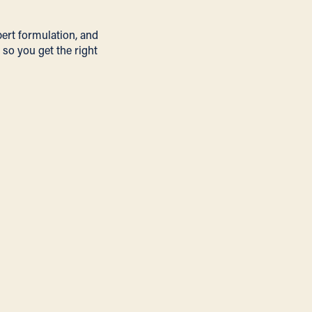
pert formulation, and
 so you get the right
R&D &
FORMULATION
We drive product
innovation with expert
research and precision
formulations.
Learn More