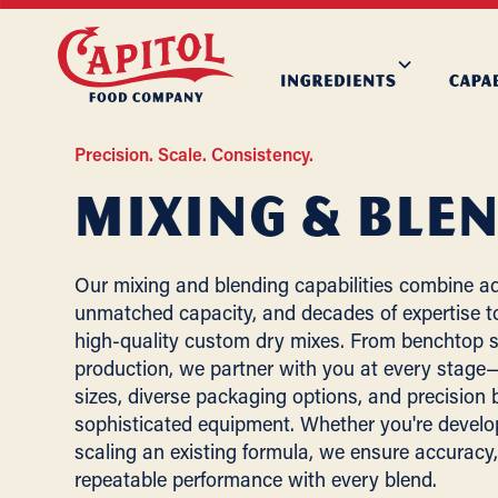
Precision. Scale. Consistency.
Mixing & Ble
Our mixing and blending capabilities combine a
unmatched capacity, and decades of expertise to
high-quality custom dry mixes. From benchtop s
production, we partner with you at every stage—o
sizes, diverse packaging options, and precision
sophisticated equipment. Whether you're develo
scaling an existing formula, we ensure accuracy, 
repeatable performance with every blend.