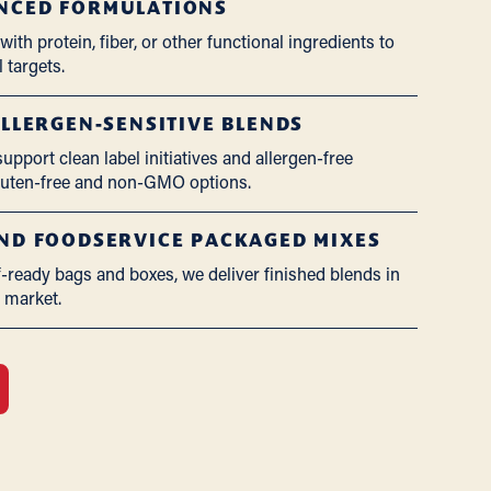
NCED FORMULATIONS
ith protein, fiber, or other functional ingredients to
 targets.
ALLERGEN-SENSITIVE BLENDS
pport clean label initiatives and allergen-free
gluten-free and non-GMO options.
AND FOODSERVICE PACKAGED MIXES
f-ready bags and boxes, we deliver finished blends in
r market.