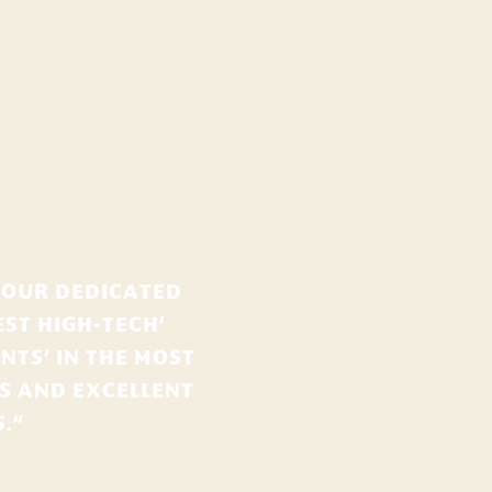
 OUR DEDICATED
ST HIGH-TECH’
NTS’ IN THE MOST
ES AND EXCELLENT
.”