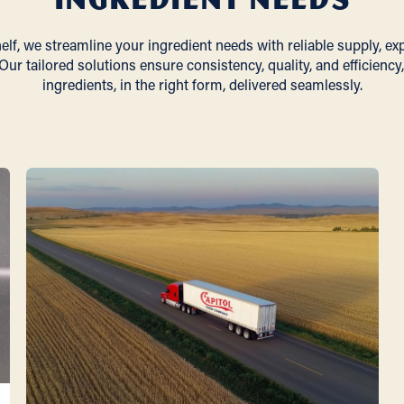
lf, we streamline your ingredient needs with reliable supply, ex
Our tailored solutions ensure consistency, quality, and efficiency,
ingredients, in the right form, delivered seamlessly.