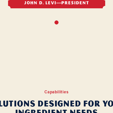
JOHN D. LEVI
PRESIDENT
Capabilities
lutions Designed for Y
Ingredient Needs