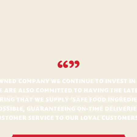
“”
OWNED COMPANY WE CONTINUE TO INVEST IN
E ARE ALSO COMMITTED TO HAVING THE LATE
ING THAT WE SUPPLY ‘SAFE FOOD INGREDIE
OSSIBLE, GUARANTEEING ON-TIME DELIVERI
USTOMER SERVICE TO OUR LOYAL CUSTOMERS