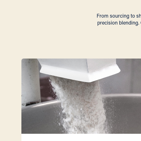
From sourcing to she
precision blending. 