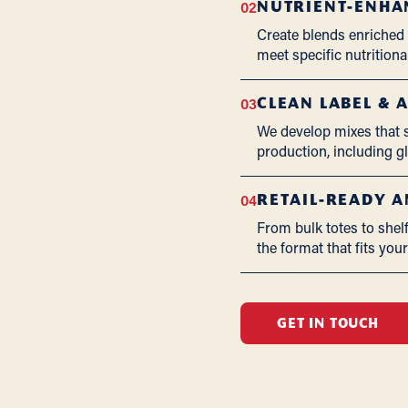
02
NUTRIENT-ENHA
Create blends enriched w
meet specific nutritional
03
CLEAN LABEL & 
We develop mixes that su
production, including 
04
RETAIL-READY 
From bulk totes to shel
the format that fits you
GET IN TOUCH