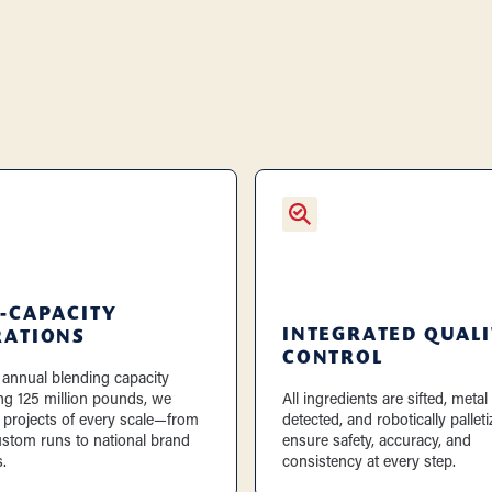
-CAPACITY
INTEGRATED QUALI
RATIONS
CONTROL
 annual blending capacity
ng 125 million pounds, we
All ingredients are sifted, metal
 projects of every scale—from
detected, and robotically palleti
ustom runs to national brand
ensure safety, accuracy, and
.
consistency at every step.