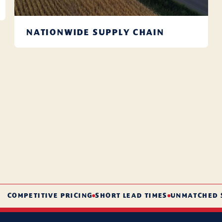
NATIONWIDE SUPPLY CHAIN
With warehouses nationwide, we ensure timely delivery,
every time.
Learn More
ETITIVE PRICING
SHORT LEAD TIMES
UNMATCHED SERVI