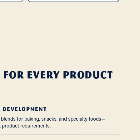
 for Every Product
X DEVELOPMENT
 blends for baking, snacks, and specialty foods—
t product requirements.