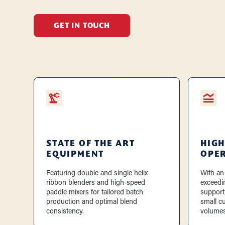
GET IN TOUCH
STATE OF THE ART
HIGH
EQUIPMENT
OPE
Featuring double and single helix
With an
ribbon blenders and high-speed
exceedi
paddle mixers for tailored batch
support
production and optimal blend
small c
consistency.
volumes