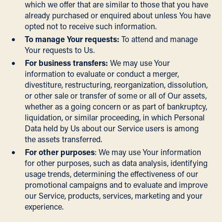
which we offer that are similar to those that you have
already purchased or enquired about unless You have
opted not to receive such information.
To manage Your requests:
To attend and manage
Your requests to Us.
For business transfers:
We may use Your
information to evaluate or conduct a merger,
divestiture, restructuring, reorganization, dissolution,
or other sale or transfer of some or all of Our assets,
whether as a going concern or as part of bankruptcy,
liquidation, or similar proceeding, in which Personal
Data held by Us about our Service users is among
the assets transferred.
For other purposes
: We may use Your information
for other purposes, such as data analysis, identifying
usage trends, determining the effectiveness of our
promotional campaigns and to evaluate and improve
our Service, products, services, marketing and your
experience.