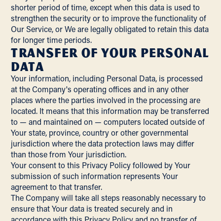
shorter period of time, except when this data is used to
strengthen the security or to improve the functionality of
Our Service, or We are legally obligated to retain this data
for longer time periods.
Transfer of Your Personal
Data
Your information, including Personal Data, is processed
at the Company's operating offices and in any other
places where the parties involved in the processing are
located. It means that this information may be transferred
to — and maintained on — computers located outside of
Your state, province, country or other governmental
jurisdiction where the data protection laws may differ
than those from Your jurisdiction.
Your consent to this Privacy Policy followed by Your
submission of such information represents Your
agreement to that transfer.
The Company will take all steps reasonably necessary to
ensure that Your data is treated securely and in
accordance with this Privacy Policy and no transfer of