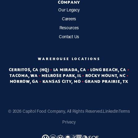
COMPANY
Our Legacy
Careers
Resources
Contact Us
WAREHOUSE LOCATIONS
CERRITOS, CA (HQ)
•
LA MIRADA, CA
•
LONG BEACH, CA
•
TACOMA, WA
•
MELROSE PARK, IL
•
ROCKY MOUNT, NC
•
MORROW, GA
•
KANSAS CITY, MO
•
GRAND PRAIRIE, TX
©
2026 Capitol Food Company, All Rights Reserved.
LinkedIn
Terms
Privacy