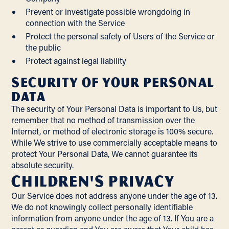
Prevent or investigate possible wrongdoing in
connection with the Service
Protect the personal safety of Users of the Service or
the public
Protect against legal liability
Security of Your Personal
Data
The security of Your Personal Data is important to Us, but
remember that no method of transmission over the
Internet, or method of electronic storage is 100% secure.
While We strive to use commercially acceptable means to
protect Your Personal Data, We cannot guarantee its
absolute security.
Children's Privacy
Our Service does not address anyone under the age of 13.
We do not knowingly collect personally identifiable
information from anyone under the age of 13. If You are a