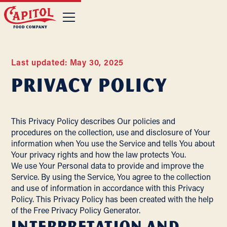
Last updated: May 30, 2025
Privacy Policy
This Privacy Policy describes Our policies and
procedures on the collection, use and disclosure of Your
information when You use the Service and tells You about
Your privacy rights and how the law protects You.
We use Your Personal data to provide and improve the
Service. By using the Service, You agree to the collection
and use of information in accordance with this Privacy
Policy. This Privacy Policy has been created with the help
of the
Free Privacy Policy Generator
.
Interpretation and