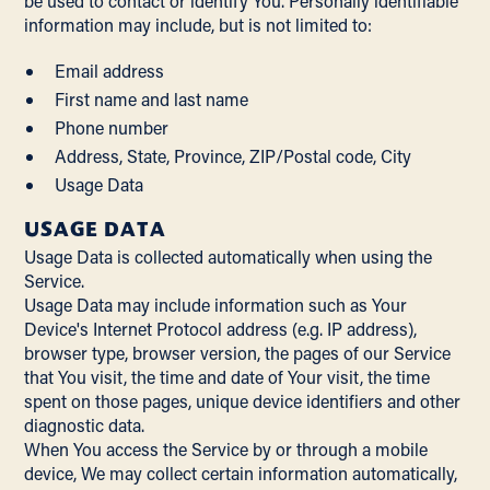
be used to contact or identify You. Personally identifiable
information may include, but is not limited to:
Email address
First name and last name
Phone number
Address, State, Province, ZIP/Postal code, City
Usage Data
USAGE DATA
Usage Data is collected automatically when using the
Service.
Usage Data may include information such as Your
Device's Internet Protocol address (e.g. IP address),
browser type, browser version, the pages of our Service
that You visit, the time and date of Your visit, the time
spent on those pages, unique device identifiers and other
diagnostic data.
When You access the Service by or through a mobile
device, We may collect certain information automatically,