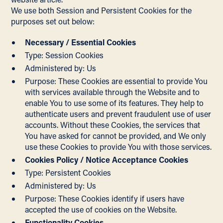
We use both Session and Persistent Cookies for the
purposes set out below:
Necessary / Essential Cookies
Type: Session Cookies
Administered by: Us
Purpose: These Cookies are essential to provide You
with services available through the Website and to
enable You to use some of its features. They help to
authenticate users and prevent fraudulent use of user
accounts. Without these Cookies, the services that
You have asked for cannot be provided, and We only
use these Cookies to provide You with those services.
Cookies Policy / Notice Acceptance Cookies
Type: Persistent Cookies
Administered by: Us
Purpose: These Cookies identify if users have
accepted the use of cookies on the Website.
Functionality Cookies