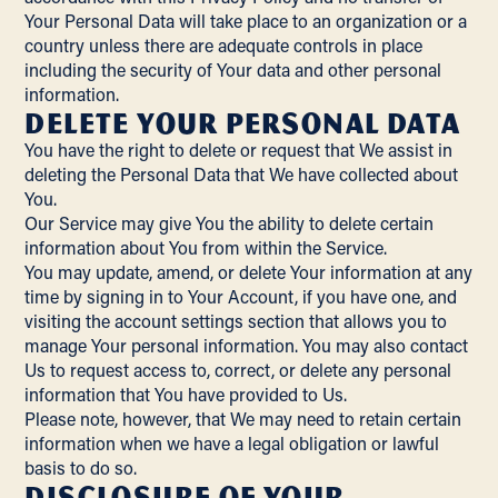
Your Personal Data will take place to an organization or a
country unless there are adequate controls in place
including the security of Your data and other personal
information.
Delete Your Personal Data
You have the right to delete or request that We assist in
deleting the Personal Data that We have collected about
You.
Our Service may give You the ability to delete certain
information about You from within the Service.
You may update, amend, or delete Your information at any
time by signing in to Your Account, if you have one, and
visiting the account settings section that allows you to
manage Your personal information. You may also contact
Us to request access to, correct, or delete any personal
information that You have provided to Us.
Please note, however, that We may need to retain certain
information when we have a legal obligation or lawful
basis to do so.
Disclosure of Your