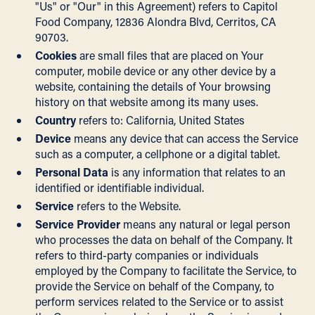
"Us" or "Our" in this Agreement) refers to Capitol
Food Company, 12836 Alondra Blvd, Cerritos, CA
90703.
Cookies
are small files that are placed on Your
computer, mobile device or any other device by a
website, containing the details of Your browsing
history on that website among its many uses.
Country
refers to: California, United States
Device
means any device that can access the Service
such as a computer, a cellphone or a digital tablet.
Personal Data
is any information that relates to an
identified or identifiable individual.
Service
refers to the Website.
Service Provider
means any natural or legal person
who processes the data on behalf of the Company. It
refers to third-party companies or individuals
employed by the Company to facilitate the Service, to
provide the Service on behalf of the Company, to
perform services related to the Service or to assist