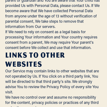
parent or guardian and You are aware that Your child has
provided Us with Personal Data, please contact Us. If We
become aware that We have collected Personal Data
from anyone under the age of 13 without verification of
parental consent, We take steps to remove that
information from Our servers.
If We need to rely on consent as a legal basis for
processing Your information and Your country requires
consent from a parent, We may require Your parent's
consent before We collect and use that information.
Links to Other
Websites
Our Service may contain links to other websites that are
not operated by Us. If You click on a third party link, You
will be directed to that third party's site. We strongly
advise You to review the Privacy Policy of every site You
visit.
We have no control over and assume no responsibility
for the content, privacy policies or practices of any third