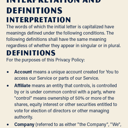
Definitions
Interpretation
The words of which the initial letter is capitalized have
meanings defined under the following conditions. The
following definitions shall have the same meaning
regardless of whether they appear in singular or in plural.
Definitions
For the purposes of this Privacy Policy:
Account
means a unique account created for You to
access our Service or parts of our Service.
Affiliate
means an entity that controls, is controlled
by or is under common control with a party, where
"control" means ownership of 50% or more of the
shares, equity interest or other securities entitled to
vote for election of directors or other managing
authority.
Company
(referred to as either "the Company", "We",