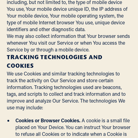
including, but not limited to, the type of mobile device
You use, Your mobile device unique ID, the IP address of
Your mobile device, Your mobile operating system, the
type of mobile Internet browser You use, unique device
identifiers and other diagnostic data.
We may also collect information that Your browser sends
whenever You visit our Service or when You access the
Service by or through a mobile device.
TRACKING TECHNOLOGIES AND
COOKIES
We use Cookies and similar tracking technologies to
track the activity on Our Service and store certain
information. Tracking technologies used are beacons,
tags, and scripts to collect and track information and to
improve and analyze Our Service. The technologies We
use may include:
Cookies or Browser Cookies.
A cookie is a small file
placed on Your Device. You can instruct Your browser
to refuse all Cookies or to indicate when a Cookie is