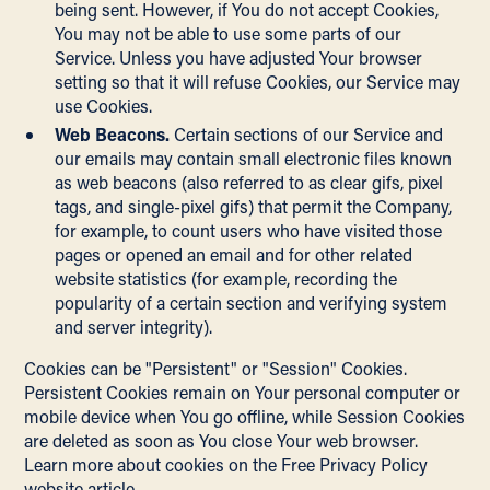
being sent. However, if You do not accept Cookies,
You may not be able to use some parts of our
Service. Unless you have adjusted Your browser
setting so that it will refuse Cookies, our Service may
use Cookies.
Web Beacons.
Certain sections of our Service and
our emails may contain small electronic files known
as web beacons (also referred to as clear gifs, pixel
tags, and single-pixel gifs) that permit the Company,
for example, to count users who have visited those
pages or opened an email and for other related
website statistics (for example, recording the
popularity of a certain section and verifying system
and server integrity).
Cookies can be "Persistent" or "Session" Cookies.
Persistent Cookies remain on Your personal computer or
mobile device when You go offline, while Session Cookies
are deleted as soon as You close Your web browser.
Learn more about cookies on the
Free Privacy Policy
website
article.