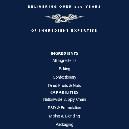
DELIVERING OVER 140 YEARS
OF INGREDIENT EXPERTISE
INGREDIENTS
All Ingredients
Baking
Confectionary
Dried Fruits & Nuts
CAPABILITIES
Nationwide Supply Chain
R&D & Formulation
Mixing & Blending
Packaging