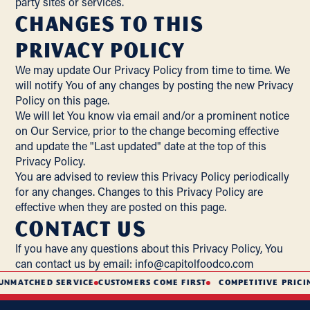
party sites or services.
Changes to this
Privacy Policy
We may update Our Privacy Policy from time to time. We
will notify You of any changes by posting the new Privacy
Policy on this page.
We will let You know via email and/or a prominent notice
on Our Service, prior to the change becoming effective
and update the "Last updated" date at the top of this
Privacy Policy.
You are advised to review this Privacy Policy periodically
for any changes. Changes to this Privacy Policy are
effective when they are posted on this page.
Contact Us
If you have any questions about this Privacy Policy, You
can contact us by email:
info@capitolfoodco.com
TCHED SERVICE
CUSTOMERS COME FIRST
COMPETITIVE PRICING
S