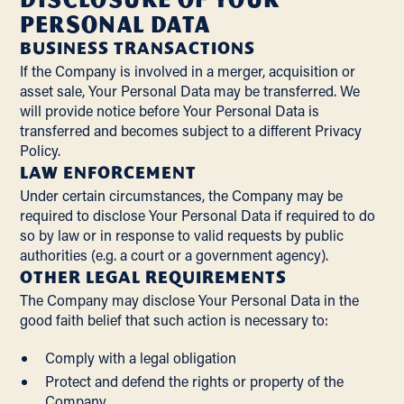
Personal Data
BUSINESS TRANSACTIONS
If the Company is involved in a merger, acquisition or
asset sale, Your Personal Data may be transferred. We
will provide notice before Your Personal Data is
transferred and becomes subject to a different Privacy
Policy.
LAW ENFORCEMENT
Under certain circumstances, the Company may be
required to disclose Your Personal Data if required to do
so by law or in response to valid requests by public
authorities (e.g. a court or a government agency).
OTHER LEGAL REQUIREMENTS
The Company may disclose Your Personal Data in the
good faith belief that such action is necessary to:
Comply with a legal obligation
Protect and defend the rights or property of the
Company