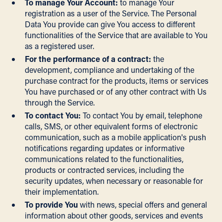
To manage Your Account:
to manage Your
registration as a user of the Service. The Personal
Data You provide can give You access to different
functionalities of the Service that are available to You
as a registered user.
For the performance of a contract:
the
development, compliance and undertaking of the
purchase contract for the products, items or services
You have purchased or of any other contract with Us
through the Service.
To contact You:
To contact You by email, telephone
calls, SMS, or other equivalent forms of electronic
communication, such as a mobile application's push
notifications regarding updates or informative
communications related to the functionalities,
products or contracted services, including the
security updates, when necessary or reasonable for
their implementation.
To provide You
with news, special offers and general
information about other goods, services and events