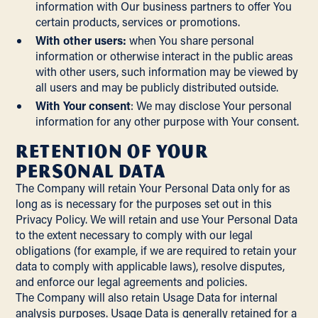
information with Our business partners to offer You
certain products, services or promotions.
With other users:
when You share personal
information or otherwise interact in the public areas
with other users, such information may be viewed by
all users and may be publicly distributed outside.
With Your consent
: We may disclose Your personal
information for any other purpose with Your consent.
Retention of Your
Personal Data
The Company will retain Your Personal Data only for as
long as is necessary for the purposes set out in this
Privacy Policy. We will retain and use Your Personal Data
to the extent necessary to comply with our legal
obligations (for example, if we are required to retain your
data to comply with applicable laws), resolve disputes,
and enforce our legal agreements and policies.
The Company will also retain Usage Data for internal
analysis purposes. Usage Data is generally retained for a