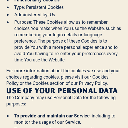
Type: Persistent Cookies
Administered by: Us
Purpose: These Cookies allow us to remember
choices You make when You use the Website, such as
remembering your login details or language
preference. The purpose of these Cookies is to
provide You with a more personal experience and to
avoid You having to re-enter your preferences every
time You use the Website.
For more information about the cookies we use and your
choices regarding cookies, please visit our Cookies
Policy or the Cookies section of our Privacy Policy.
Use of Your Personal Data
The Company may use Personal Data for the following
purposes:
To provide and maintain our Service
, including to
monitor the usage of our Service.