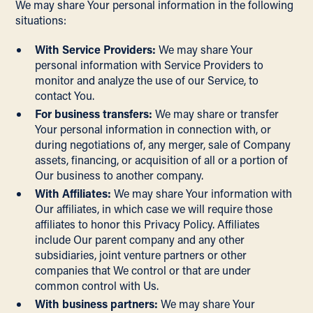
We may share Your personal information in the following
situations:
With Service Providers:
We may share Your
personal information with Service Providers to
monitor and analyze the use of our Service, to
contact You.
For business transfers:
We may share or transfer
Your personal information in connection with, or
during negotiations of, any merger, sale of Company
assets, financing, or acquisition of all or a portion of
Our business to another company.
With Affiliates:
We may share Your information with
Our affiliates, in which case we will require those
affiliates to honor this Privacy Policy. Affiliates
include Our parent company and any other
subsidiaries, joint venture partners or other
companies that We control or that are under
common control with Us.
With business partners:
We may share Your