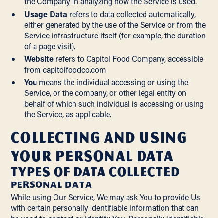
the Company in analyzing how the Service is used.
Usage Data
refers to data collected automatically,
either generated by the use of the Service or from the
Service infrastructure itself (for example, the duration
of a page visit).
Website
refers to Capitol Food Company, accessible
from
capitolfoodco.com
You
means the individual accessing or using the
Service, or the company, or other legal entity on
behalf of which such individual is accessing or using
the Service, as applicable.
Collecting and Using
Your Personal Data
Types of Data Collected
PERSONAL DATA
While using Our Service, We may ask You to provide Us
with certain personally identifiable information that can