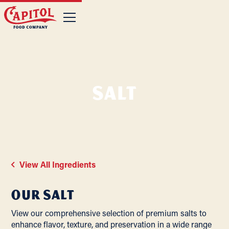
Salt
View All Ingredients
Our
Salt
View our comprehensive selection of premium salts to
enhance flavor, texture, and preservation in a wide range