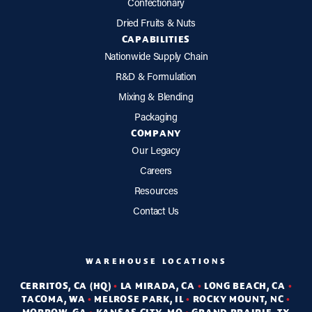
Confectionary
Dried Fruits & Nuts
CAPABILITIES
Nationwide Supply Chain
R&D & Formulation
Mixing & Blending
Packaging
COMPANY
Our Legacy
Careers
Resources
Contact Us
WAREHOUSE LOCATIONS
CERRITOS, CA (HQ)
•
LA MIRADA, CA
•
LONG BEACH, CA
•
TACOMA, WA
•
MELROSE PARK, IL
•
ROCKY MOUNT, NC
•