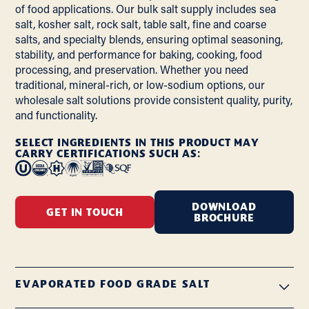
of food applications. Our bulk salt supply includes sea
salt, kosher salt, rock salt, table salt, fine and coarse
salts, and specialty blends, ensuring optimal seasoning,
stability, and performance for baking, cooking, food
processing, and preservation. Whether you need
traditional, mineral-rich, or low-sodium options, our
wholesale salt solutions provide consistent quality, purity,
and functionality.
SELECT INGREDIENTS IN THIS PRODUCT MAY
CARRY CERTIFICATIONS SUCH AS:
DOWNLOAD
GET IN TOUCH
BROCHURE
EVAPORATED FOOD GRADE SALT