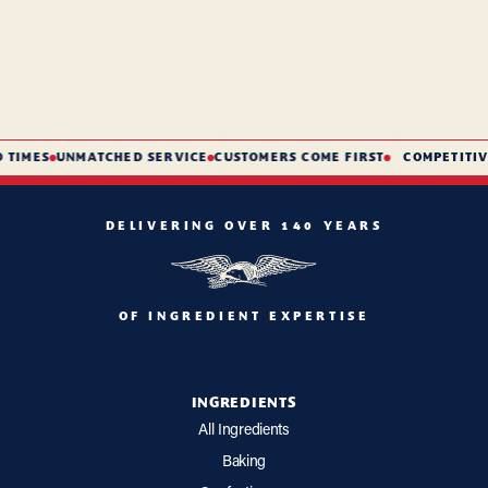
TIMES
UNMATCHED SERVICE
CUSTOMERS COME FIRST
COMPETITIVE
DELIVERING OVER 140 YEARS
OF INGREDIENT EXPERTISE
INGREDIENTS
All Ingredients
Baking