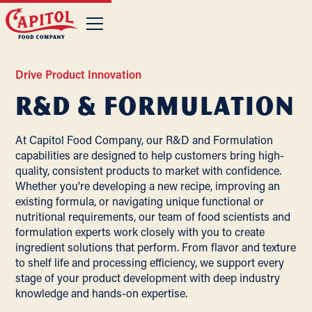
Drive Product Innovation
R&D & Formulation
At Capitol Food Company, our R&D and Formulation
capabilities are designed to help customers bring high-
quality, consistent products to market with confidence.
Whether you're developing a new recipe, improving an
existing formula, or navigating unique functional or
nutritional requirements, our team of food scientists and
formulation experts work closely with you to create
ingredient solutions that perform. From flavor and texture
to shelf life and processing efficiency, we support every
stage of your product development with deep industry
knowledge and hands-on expertise.