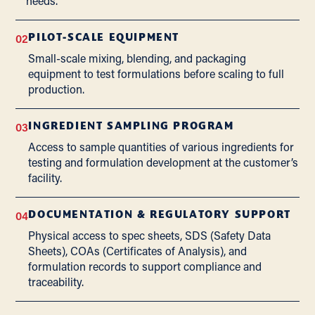
needs.
02
PILOT-SCALE EQUIPMENT
Small-scale mixing, blending, and packaging
equipment to test formulations before scaling to full
production.
03
INGREDIENT SAMPLING PROGRAM
Access to sample quantities of various ingredients for
testing and formulation development at the customer’s
facility.
04
DOCUMENTATION & REGULATORY SUPPORT
Physical access to spec sheets, SDS (Safety Data
Sheets), COAs (Certificates of Analysis), and
formulation records to support compliance and
traceability.