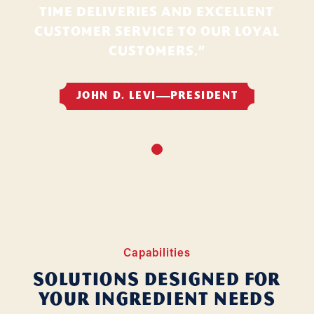
TIME DELIVERIES AND EXCELLENT
CUSTOMER SERVICE TO OUR LOYAL
CUSTOMERS.”
JOHN D. LEVI
PRESIDENT
Capabilities
Solutions Designed for
Your Ingredient Needs