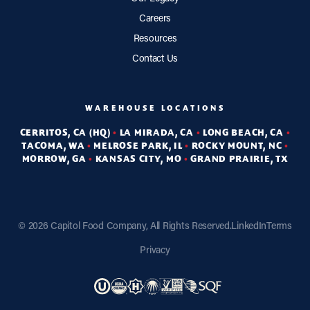
Careers
Resources
Contact Us
WAREHOUSE LOCATIONS
CERRITOS, CA (HQ)
•
LA MIRADA, CA
•
LONG BEACH, CA
•
TACOMA, WA
•
MELROSE PARK, IL
•
ROCKY MOUNT, NC
•
MORROW, GA
•
KANSAS CITY, MO
•
GRAND PRAIRIE, TX
©
2026 Capitol Food Company, All Rights Reserved.
LinkedIn
Terms
Privacy