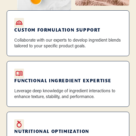
CUSTOM FORMULATION SUPPORT
Collaborate with our experts to develop ingredient blends
tailored to your specific product goals.
FUNCTIONAL INGREDIENT EXPERTISE
Leverage deep knowledge of ingredient interactions to
enhance texture, stability, and performance.
NUTRITIONAL OPTIMIZATION