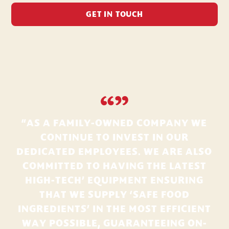
GET IN TOUCH
“”
“AS A FAMILY-OWNED COMPANY WE
CONTINUE TO INVEST IN OUR
DEDICATED EMPLOYEES. WE ARE ALSO
COMMITTED TO HAVING THE LATEST
HIGH-TECH’ EQUIPMENT ENSURING
THAT WE SUPPLY ‘SAFE FOOD
INGREDIENTS’ IN THE MOST EFFICIENT
WAY POSSIBLE, GUARANTEEING ON-