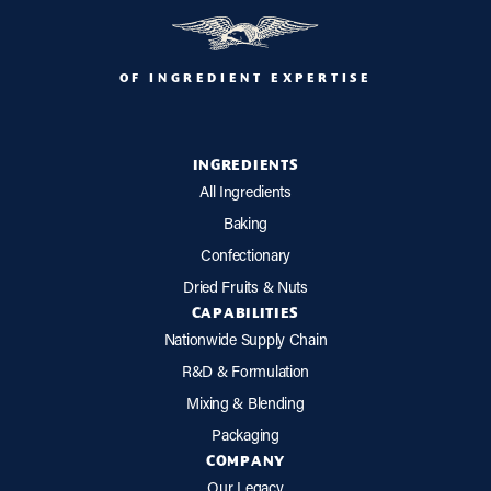
OF INGREDIENT EXPERTISE
INGREDIENTS
All Ingredients
Baking
Confectionary
Dried Fruits & Nuts
CAPABILITIES
Nationwide Supply Chain
R&D & Formulation
Mixing & Blending
Packaging
COMPANY
Our Legacy