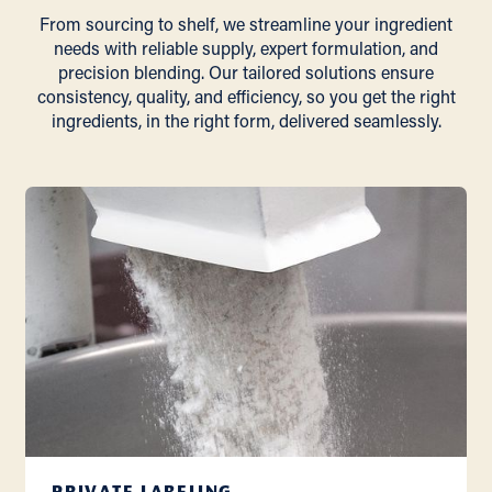
From sourcing to shelf, we streamline your ingredient
needs with reliable supply, expert formulation, and
precision blending. Our tailored solutions ensure
consistency, quality, and efficiency, so you get the right
ingredients, in the right form, delivered seamlessly.