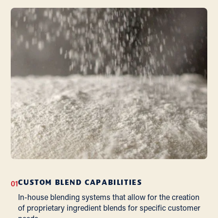
01
CUSTOM BLEND CAPABILITIES
In-house blending systems that allow for the creation
of proprietary ingredient blends for specific customer