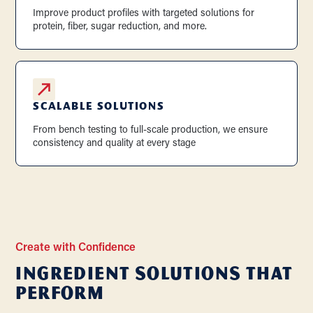
Improve product profiles with targeted solutions for
protein, fiber, sugar reduction, and more.
SCALABLE SOLUTIONS
From bench testing to full-scale production, we ensure
consistency and quality at every stage
Create with Confidence
Ingredient Solutions that
Perform