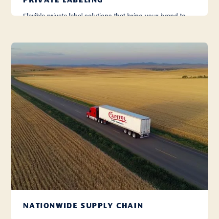
PRIVATE LABELING
Flexible private label solutions that bring your brand to
life with care, consistency, and quality.
Learn More
NATIONWIDE SUPPLY CHAIN