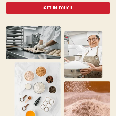
GET IN TOUCH