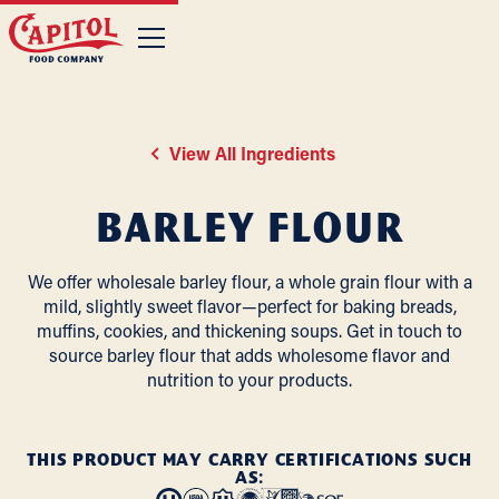
View All Ingredients
Barley Flour
We offer wholesale barley flour, a whole grain flour with a
mild, slightly sweet flavor—perfect for baking breads,
muffins, cookies, and thickening soups. Get in touch to
source barley flour that adds wholesome flavor and
nutrition to your products.
THIS PRODUCT MAY CARRY CERTIFICATIONS SUCH
AS: