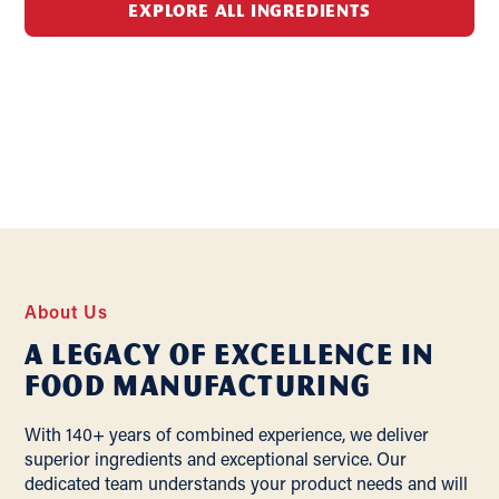
EXPLORE ALL INGREDIENTS
About Us
A Legacy of Excellence In
Food Manufacturing
With 140+ years of combined experience, we deliver
superior ingredients and exceptional service. Our
dedicated team understands your product needs and will