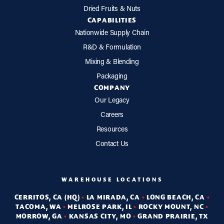
Dried Fruits & Nuts
CAPABILITIES
Nationwide Supply Chain
R&D & Formulation
Mixing & Blending
Packaging
COMPANY
Our Legacy
Careers
Resources
Contact Us
WAREHOUSE LOCATIONS
CERRITOS, CA (HQ)
•
LA MIRADA, CA
•
LONG BEACH, CA
•
TACOMA, WA
•
MELROSE PARK, IL
•
ROCKY MOUNT, NC
•
MORROW, GA
•
KANSAS CITY, MO
•
GRAND PRAIRIE, TX