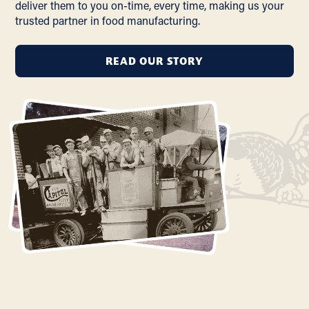
deliver them to you on-time, every time, making us your
trusted partner in food manufacturing.
READ OUR STORY