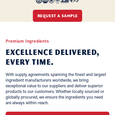
REQUEST A SAMPLE
Premium Ingredients
Excellence delivered,
Every Time.
With supply agreements spanning the finest and largest
ingredient manufacturers worldwide, we bring
exceptional value to our suppliers and deliver superior
products to our customers. Whether locally sourced or
globally procured, we ensure the ingredients you need
are always within reach.