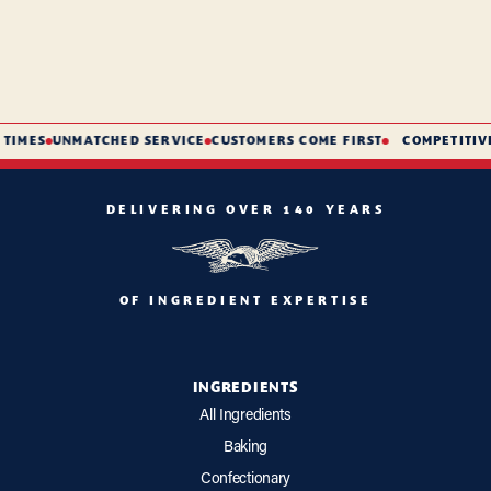
TIMES
UNMATCHED SERVICE
CUSTOMERS COME FIRST
COMPETITIVE
DELIVERING OVER 140 YEARS
OF INGREDIENT EXPERTISE
INGREDIENTS
All Ingredients
Baking
Confectionary