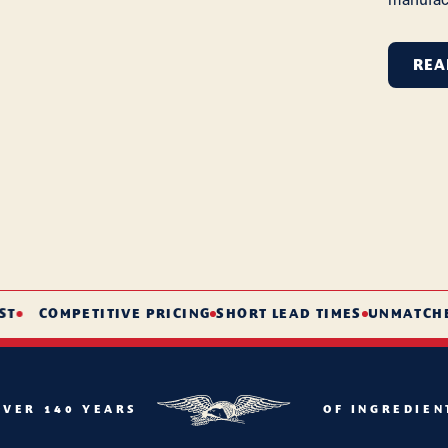
REA
COMPETITIVE PRICING
SHORT LEAD TIMES
UNMATCHED S
OVER 140 YEARS
OF INGREDIEN