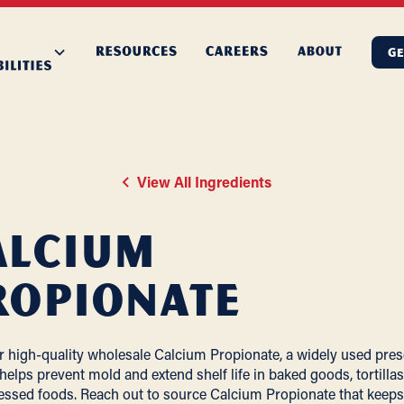
GE
View All Ingredients
alcium
ropionate
r high-quality wholesale Calcium Propionate, a widely used pres
 helps prevent mold and extend shelf life in baked goods, tortillas
essed foods. Reach out to source Calcium Propionate that keeps