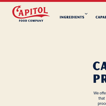
C
P
We offe
that
proc