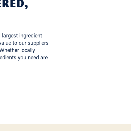
ered,
largest ingredient
alue to our suppliers
 Whether locally
redients you need are