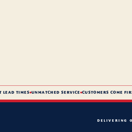
AD TIMES
UNMATCHED SERVICE
CUSTOMERS COME FIRST
DELIVERING 