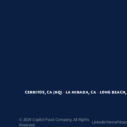
CERRITOS, CA (HQ)
•
LA MIRADA, CA
•
LONG BEACH,
©
2026 Capitol Food Company, All Rights
LinkedIn
Terms
Priva
Reserved.