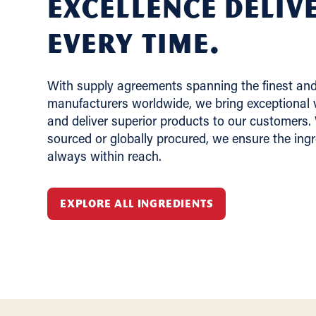
Excellence deliv
Every Time.
With supply agreements spanning the finest and 
manufacturers worldwide, we bring exceptional v
and deliver superior products to our customers.
sourced or globally procured, we ensure the ing
always within reach.
EXPLORE ALL INGREDIENTS