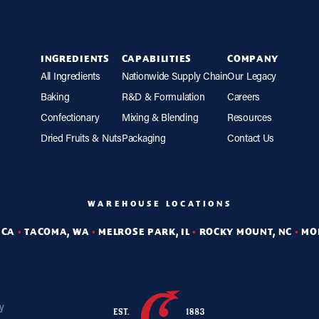
INGREDIENTS
CAPABILITIES
COMPANY
All Ingredients
Nationwide Supply Chain
Our Legacy
Baking
R&D & Formulation
Careers
Confectionary
Mixing & Blending
Resources
Dried Fruits & Nuts
Packaging
Contact Us
WAREHOUSE LOCATIONS
 CA
•
TACOMA, WA
•
MELROSE PARK, IL
•
ROCKY MOUNT, NC
•
MO
cy