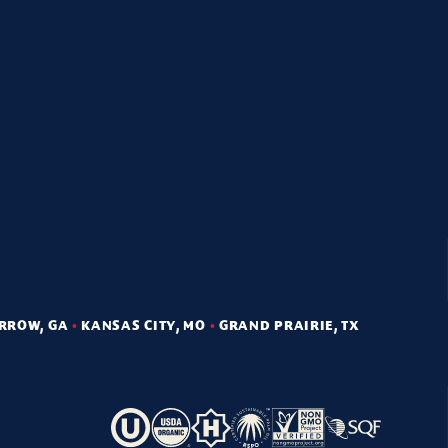
RROW, GA
•
KANSAS CITY, MO
•
GRAND PRAIRIE, TX