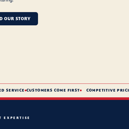
D OUR STORY
ERVICE
CUSTOMERS COME FIRST
COMPETITIVE PRICING
T EXPERTISE