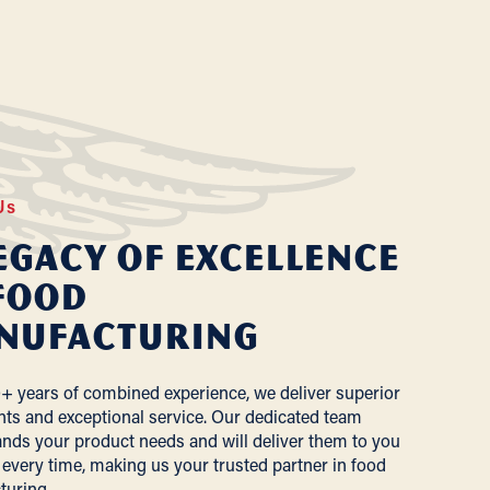
Us
egacy of Excellence
Food
nufacturing
+ years of combined experience, we deliver superior
nts and exceptional service. Our dedicated team
nds your product needs and will deliver them to you
 every time, making us your trusted partner in food
turing.