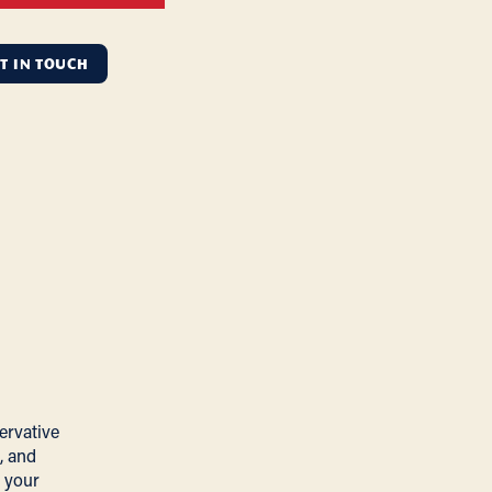
T IN TOUCH
ervative
, and
 your