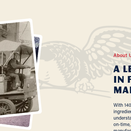
About 
A L
In 
Ma
With 140
ingredie
understa
on-time,
manufac