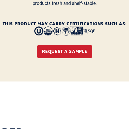
products fresh and shelf-stable.
THIS PRODUCT MAY CARRY CERTIFICATIONS SUCH AS:
REQUEST A SAMPLE