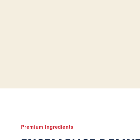
Premium Ingredients