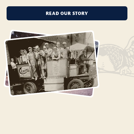
READ OUR STORY