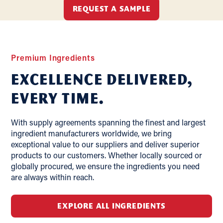
REQUEST A SAMPLE
Premium Ingredients
Excellence delivered,
Every Time.
With supply agreements spanning the finest and largest
ingredient manufacturers worldwide, we bring
exceptional value to our suppliers and deliver superior
products to our customers. Whether locally sourced or
globally procured, we ensure the ingredients you need
are always within reach.
EXPLORE ALL INGREDIENTS