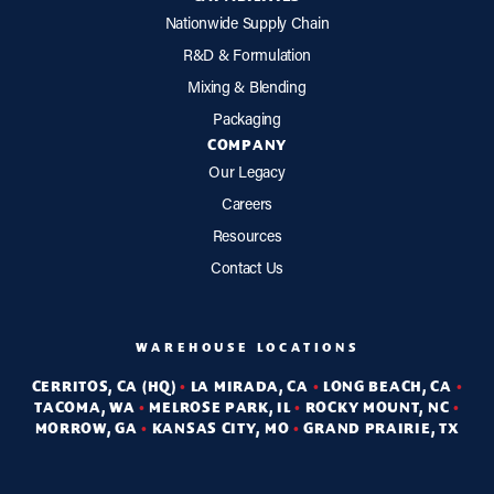
Nationwide Supply Chain
R&D & Formulation
Mixing & Blending
Packaging
COMPANY
Our Legacy
Careers
Resources
Contact Us
WAREHOUSE LOCATIONS
CERRITOS, CA (HQ)
•
LA MIRADA, CA
•
LONG BEACH, CA
•
TACOMA, WA
•
MELROSE PARK, IL
•
ROCKY MOUNT, NC
•
MORROW, GA
•
KANSAS CITY, MO
•
GRAND PRAIRIE, TX