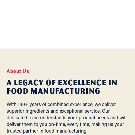
About Us
A Legacy of Excellence In
Food Manufacturing
With 140+ years of combined experience, we deliver
superior ingredients and exceptional service. Our
dedicated team understands your product needs and will
deliver them to you on-time, every time, making us your
trusted partner in food manufacturing.