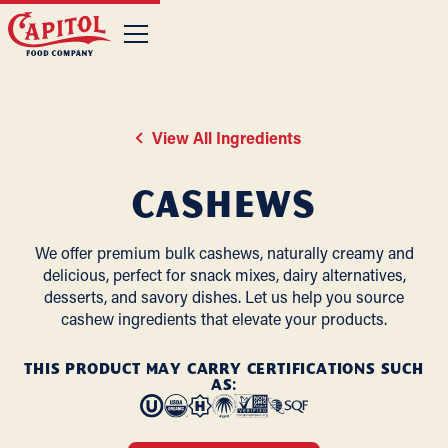
View All Ingredients
Cashews
We offer premium bulk cashews, naturally creamy and
delicious, perfect for snack mixes, dairy alternatives,
desserts, and savory dishes. Let us help you source
cashew ingredients that elevate your products.
THIS PRODUCT MAY CARRY CERTIFICATIONS SUCH
AS: