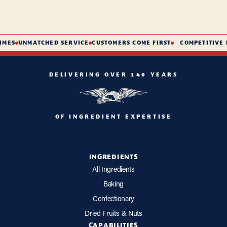
MES
UNMATCHED SERVICE
CUSTOMERS COME FIRST
COMPETITIVE P
DELIVERING OVER 140 YEARS
OF INGREDIENT EXPERTISE
INGREDIENTS
All Ingredients
Baking
Confectionary
Dried Fruits & Nuts
CAPABILITIES