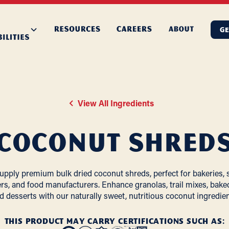
GE
View All Ingredients
Coconut Shred
upply premium bulk dried coconut shreds, perfect for bakeries, 
rs, and food manufacturers. Enhance granolas, trail mixes, bake
d desserts with our naturally sweet, nutritious coconut ingredien
THIS PRODUCT MAY CARRY CERTIFICATIONS SUCH AS: