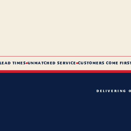
D TIMES
UNMATCHED SERVICE
CUSTOMERS COME FIRST
DELIVERING 