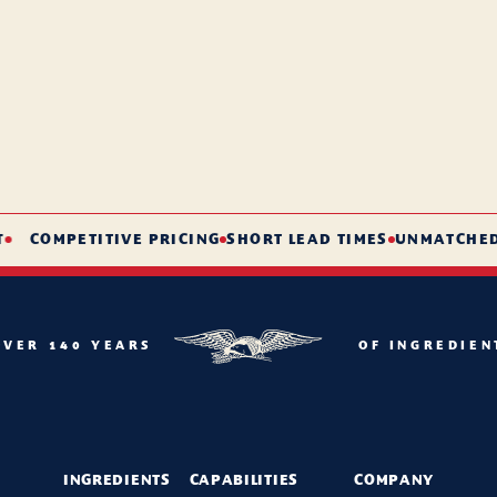
COMPETITIVE PRICING
SHORT LEAD TIMES
UNMATCHED SE
OVER 140 YEARS
OF INGREDIEN
INGREDIENTS
CAPABILITIES
COMPANY