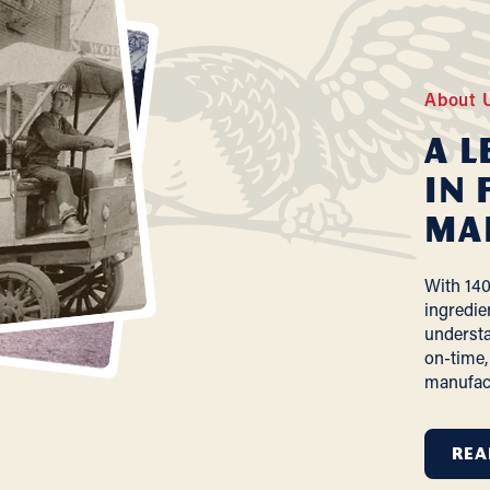
About 
A L
In 
Ma
With 140
ingredie
understa
on-time,
manufac
REA