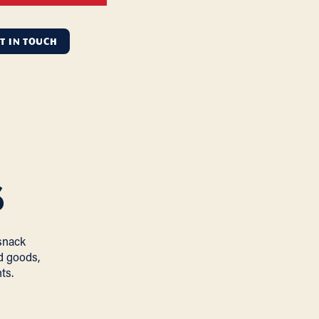
T IN TOUCH
s
snack
d goods,
ts.