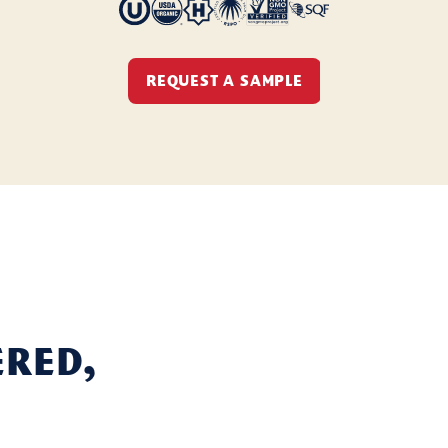
REQUEST A SAMPLE
ered,