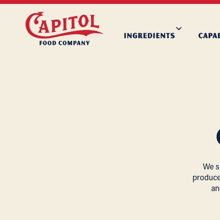
We s
produce
an