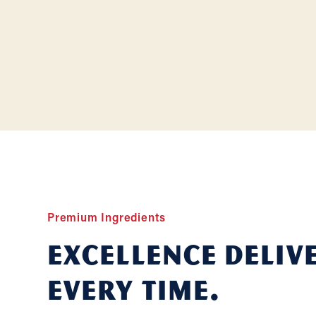
Premium Ingredients
Excellence deliv
Every Time.