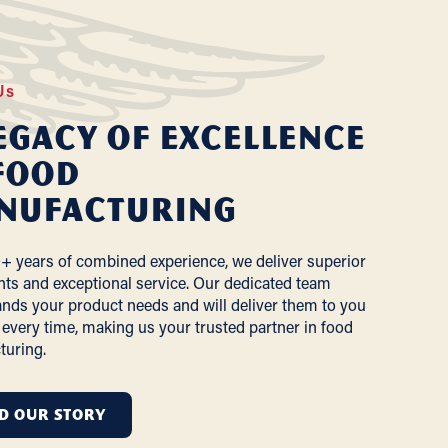
Us
egacy of Excellence
Food
nufacturing
+ years of combined experience, we deliver superior
nts and exceptional service. Our dedicated team
nds your product needs and will deliver them to you
 every time, making us your trusted partner in food
turing.
D OUR STORY