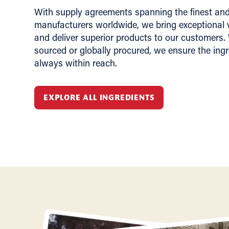
With supply agreements spanning the finest and 
manufacturers worldwide, we bring exceptional v
and deliver superior products to our customers.
sourced or globally procured, we ensure the ing
always within reach.
EXPLORE ALL INGREDIENTS