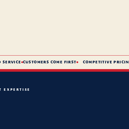
RVICE
CUSTOMERS COME FIRST
COMPETITIVE PRICING
S
T EXPERTISE