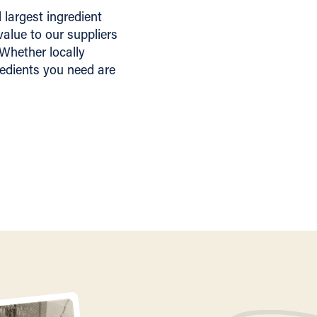
largest ingredient
alue to our suppliers
 Whether locally
redients you need are