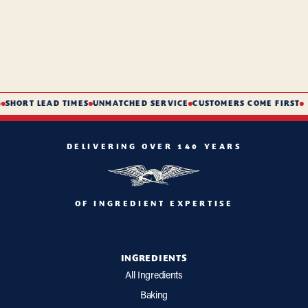
SHORT LEAD TIMES
UNMATCHED SERVICE
CUSTOMERS COME FIRST
DELIVERING OVER 140 YEARS
OF INGREDIENT EXPERTISE
INGREDIENTS
All Ingredients
Baking