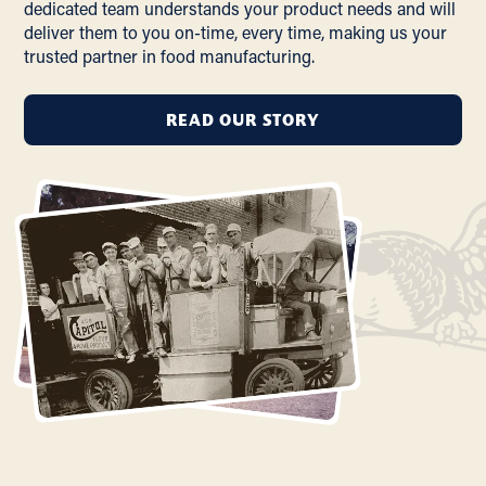
dedicated team understands your product needs and will
deliver them to you on-time, every time, making us your
trusted partner in food manufacturing.
READ OUR STORY