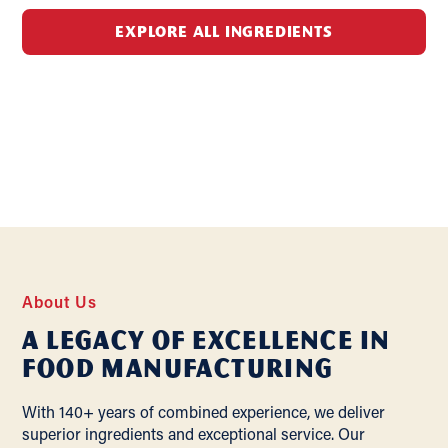
EXPLORE ALL INGREDIENTS
About Us
A Legacy of Excellence In
Food Manufacturing
With 140+ years of combined experience, we deliver
superior ingredients and exceptional service. Our