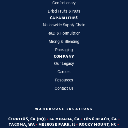
Confectionary
Dried Fruits & Nuts
CAPABILITIES
Nationwide Supply Chain
R&D & Formulation
Mixing & Blending
Packaging
COMPANY
Our Legacy
Careers
Resources
Contact Us
WAREHOUSE LOCATIONS
CERRITOS, CA (HQ)
•
LA MIRADA, CA
•
LONG BEACH, CA
•
TACOMA, WA
•
MELROSE PARK, IL
•
ROCKY MOUNT, NC
•