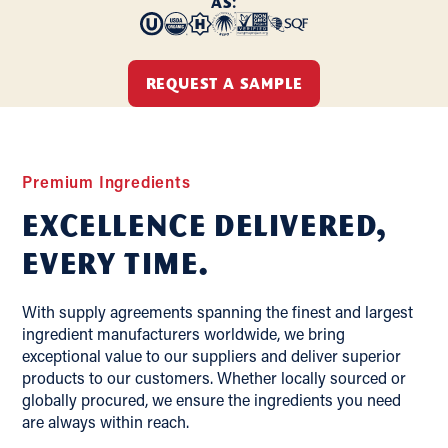
AS:
REQUEST A SAMPLE
Premium Ingredients
Excellence delivered,
Every Time.
With supply agreements spanning the finest and largest
ingredient manufacturers worldwide, we bring
exceptional value to our suppliers and deliver superior
products to our customers. Whether locally sourced or
globally procured, we ensure the ingredients you need
are always within reach.