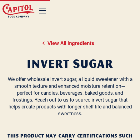
View All Ingredients
Invert Sugar
We offer wholesale invert sugar, a liquid sweetener with a
smooth texture and enhanced moisture retention—
perfect for candies, beverages, baked goods, and
frostings. Reach out to us to source invert sugar that
helps create products with longer shelf life and balanced
sweetness.
THIS PRODUCT MAY CARRY CERTIFICATIONS SUCH