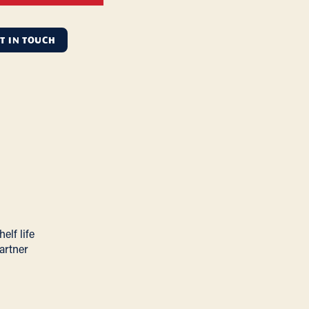
T IN TOUCH
elf life
artner