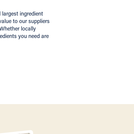
largest ingredient
alue to our suppliers
 Whether locally
redients you need are