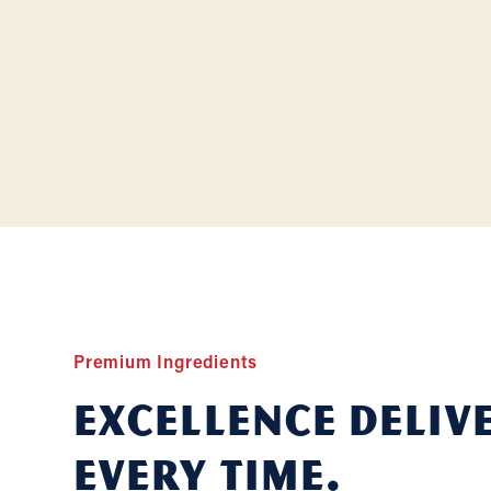
Premium Ingredients
Excellence deliv
Every Time.