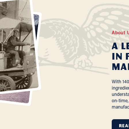
About 
A L
In 
Ma
With 140
ingredie
understa
on-time,
manufac
REA