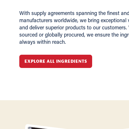
With supply agreements spanning the finest and 
manufacturers worldwide, we bring exceptional v
and deliver superior products to our customers.
sourced or globally procured, we ensure the ing
always within reach.
EXPLORE ALL INGREDIENTS