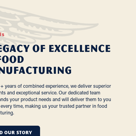
Us
egacy of Excellence
Food
nufacturing
+ years of combined experience, we deliver superior
nts and exceptional service. Our dedicated team
nds your product needs and will deliver them to you
 every time, making us your trusted partner in food
turing.
D OUR STORY