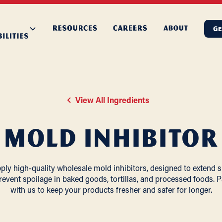
GE
View All Ingredients
Mold Inhibitor
ly high-quality wholesale mold inhibitors, designed to extend sh
revent spoilage in baked goods, tortillas, and processed foods. P
with us to keep your products fresher and safer for longer.