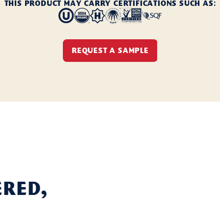
THIS PRODUCT MAY CARRY CERTIFICATIONS SUCH AS:
REQUEST A SAMPLE
ered,