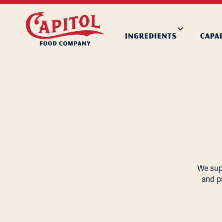
We supp
and p