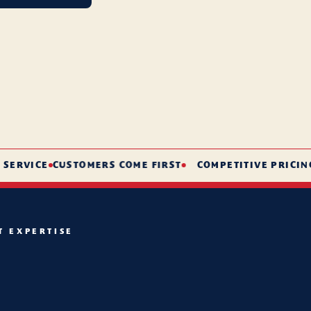
VICE
CUSTOMERS COME FIRST
COMPETITIVE PRICING
S
T EXPERTISE