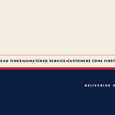
 TIMES
UNMATCHED SERVICE
CUSTOMERS COME FIRST
DELIVERING 