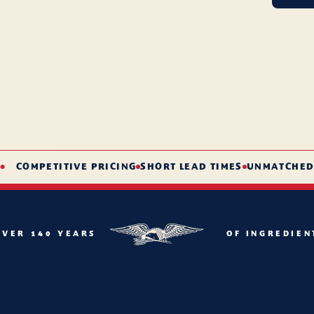
COMPETITIVE PRICING
SHORT LEAD TIMES
UNMATCHED SER
OVER 140 YEARS
OF INGREDIEN