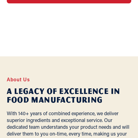
About Us
A Legacy of Excellence In
Food Manufacturing
With 140+ years of combined experience, we deliver
superior ingredients and exceptional service. Our
dedicated team understands your product needs and will
deliver them to you on-time, every time, making us your