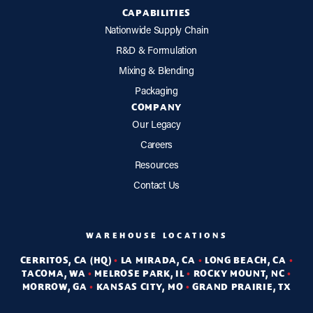
CAPABILITIES
Nationwide Supply Chain
R&D & Formulation
Mixing & Blending
Packaging
COMPANY
Our Legacy
Careers
Resources
Contact Us
WAREHOUSE LOCATIONS
CERRITOS, CA (HQ)
•
LA MIRADA, CA
•
LONG BEACH, CA
•
TACOMA, WA
•
MELROSE PARK, IL
•
ROCKY MOUNT, NC
•
MORROW, GA
•
KANSAS CITY, MO
•
GRAND PRAIRIE, TX