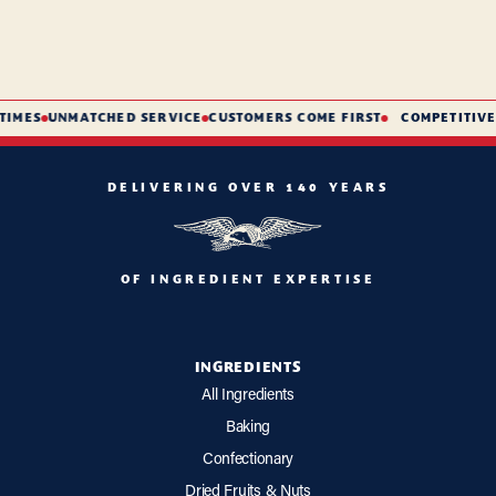
IMES
UNMATCHED SERVICE
CUSTOMERS COME FIRST
COMPETITIVE 
DELIVERING OVER 140 YEARS
OF INGREDIENT EXPERTISE
INGREDIENTS
All Ingredients
Baking
Confectionary
Dried Fruits & Nuts