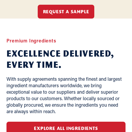
REQUEST A SAMPLE
Premium Ingredients
Excellence delivered,
Every Time.
With supply agreements spanning the finest and largest
ingredient manufacturers worldwide, we bring
exceptional value to our suppliers and deliver superior
products to our customers. Whether locally sourced or
globally procured, we ensure the ingredients you need
are always within reach.
EXPLORE ALL INGREDIENTS