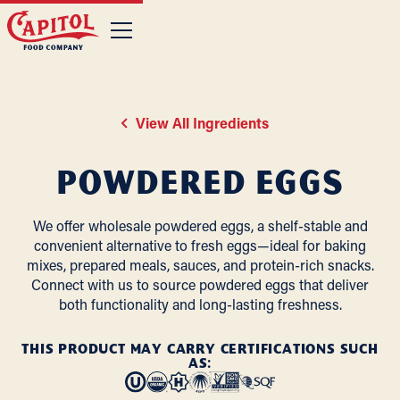
View All Ingredients
Powdered Eggs
We offer wholesale powdered eggs, a shelf-stable and
convenient alternative to fresh eggs—ideal for baking
mixes, prepared meals, sauces, and protein-rich snacks.
Connect with us to source powdered eggs that deliver
both functionality and long-lasting freshness.
THIS PRODUCT MAY CARRY CERTIFICATIONS SUCH
AS: