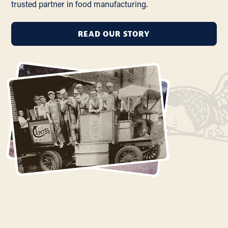
trusted partner in food manufacturing.
READ OUR STORY