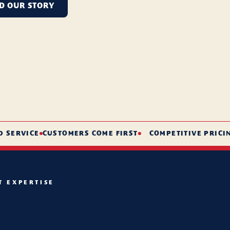
D OUR STORY
RVICE
CUSTOMERS COME FIRST
COMPETITIVE PRICING
S
T EXPERTISE