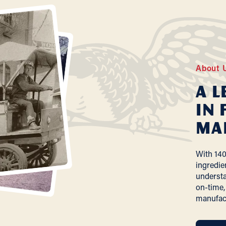
About 
A L
In 
Ma
With 140
ingredie
understa
on-time,
manufac