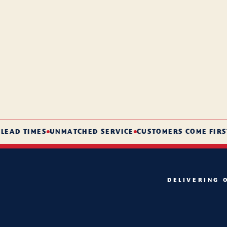
D TIMES
UNMATCHED SERVICE
CUSTOMERS COME FIRST
DELIVERING 