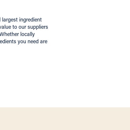
largest ingredient
alue to our suppliers
 Whether locally
redients you need are