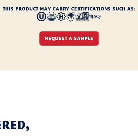
THIS PRODUCT MAY CARRY CERTIFICATIONS SUCH AS:
REQUEST A SAMPLE
ered,