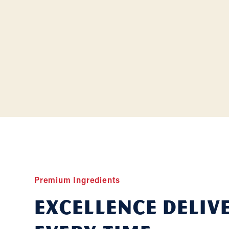
Premium Ingredients
Excellence deliv