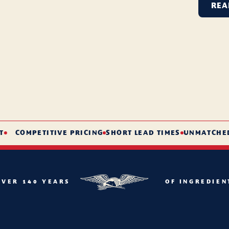
REA
COMPETITIVE PRICING
SHORT LEAD TIMES
UNMATCHED SE
OVER 140 YEARS
OF INGREDIEN