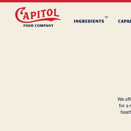
We off
for a 
heart