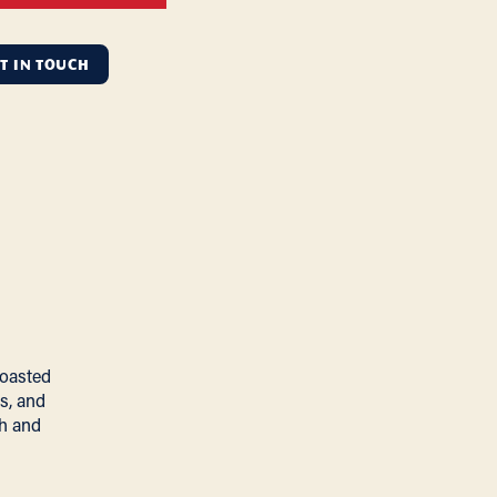
T IN TOUCH
toasted
as, and
th and