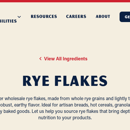
GE
View All Ingredients
Rye Flakes
er wholesale rye flakes, made from whole rye grains and lightly 
robust, earthy flavor. Ideal for artisan breads, hot cereals, granol
y baked goods. Let us help you source rye flakes that bring dep
nutrition to your products.