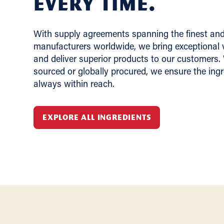
Every Time.
With supply agreements spanning the finest and 
manufacturers worldwide, we bring exceptional v
and deliver superior products to our customers.
sourced or globally procured, we ensure the ing
always within reach.
EXPLORE ALL INGREDIENTS