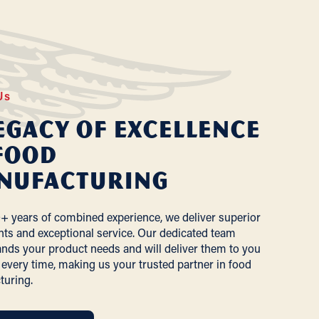
Us
egacy of Excellence
Food
nufacturing
+ years of combined experience, we deliver superior
nts and exceptional service. Our dedicated team
nds your product needs and will deliver them to you
 every time, making us your trusted partner in food
turing.