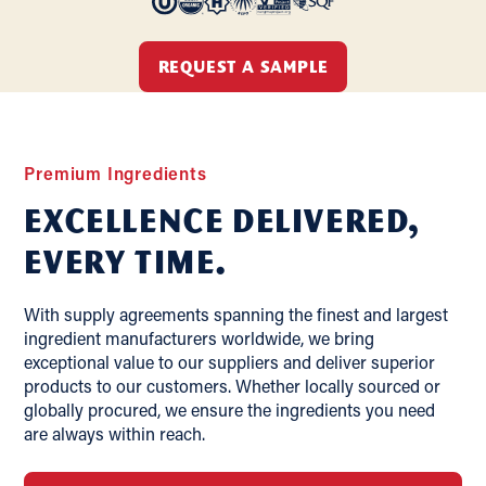
REQUEST A SAMPLE
Premium Ingredients
Excellence delivered,
Every Time.
With supply agreements spanning the finest and largest
ingredient manufacturers worldwide, we bring
exceptional value to our suppliers and deliver superior
products to our customers. Whether locally sourced or
globally procured, we ensure the ingredients you need
are always within reach.