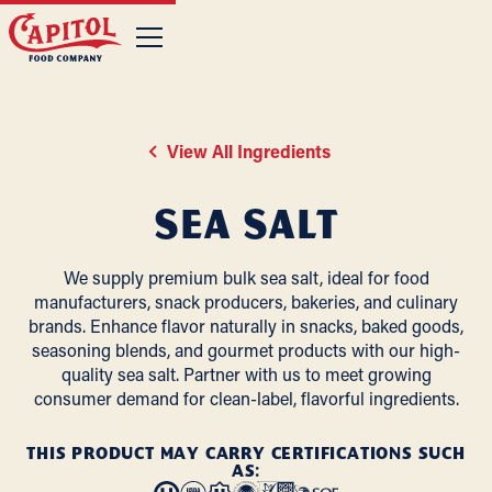
View All Ingredients
Sea Salt
We supply premium bulk sea salt, ideal for food
manufacturers, snack producers, bakeries, and culinary
brands. Enhance flavor naturally in snacks, baked goods,
seasoning blends, and gourmet products with our high-
quality sea salt. Partner with us to meet growing
consumer demand for clean-label, flavorful ingredients.
THIS PRODUCT MAY CARRY CERTIFICATIONS SUCH
AS: