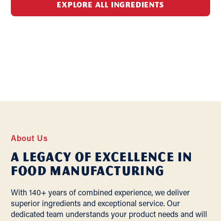
EXPLORE ALL INGREDIENTS
About Us
A Legacy of Excellence In
Food Manufacturing
With 140+ years of combined experience, we deliver
superior ingredients and exceptional service. Our
dedicated team understands your product needs and will