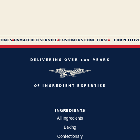
TIMES
UNMATCHED SERVICE
CUSTOMERS COME FIRST
COMPETITIVE 
DELIVERING OVER 140 YEARS
OF INGREDIENT EXPERTISE
INGREDIENTS
All Ingredients
Baking
Confectionary