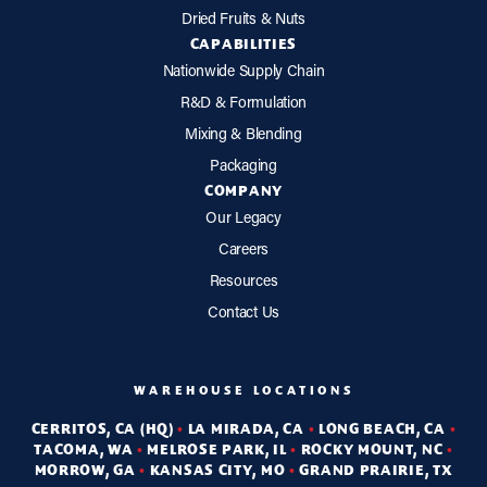
Dried Fruits & Nuts
CAPABILITIES
Nationwide Supply Chain
R&D & Formulation
Mixing & Blending
Packaging
COMPANY
Our Legacy
Careers
Resources
Contact Us
WAREHOUSE LOCATIONS
CERRITOS, CA (HQ)
•
LA MIRADA, CA
•
LONG BEACH, CA
•
TACOMA, WA
•
MELROSE PARK, IL
•
ROCKY MOUNT, NC
•
MORROW, GA
•
KANSAS CITY, MO
•
GRAND PRAIRIE, TX