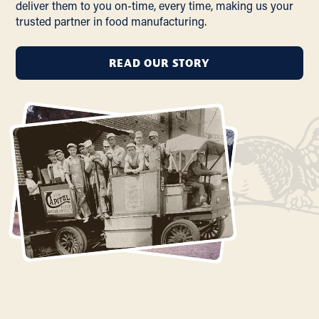
deliver them to you on-time, every time, making us your
trusted partner in food manufacturing.
READ OUR STORY