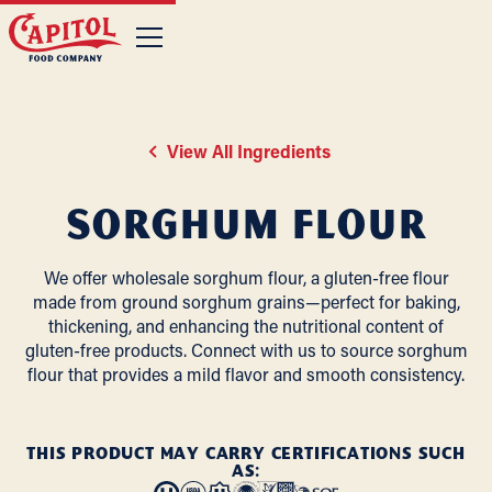
View All Ingredients
Sorghum Flour
We offer wholesale sorghum flour, a gluten-free flour
made from ground sorghum grains—perfect for baking,
thickening, and enhancing the nutritional content of
gluten-free products. Connect with us to source sorghum
flour that provides a mild flavor and smooth consistency.
THIS PRODUCT MAY CARRY CERTIFICATIONS SUCH
AS: