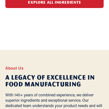
EXPLORE ALL INGREDIENTS
About Us
A Legacy of Excellence In
Food Manufacturing
With 140+ years of combined experience, we deliver
superior ingredients and exceptional service. Our
dedicated team understands your product needs and will