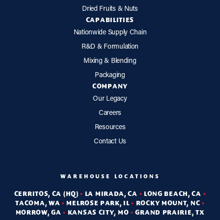
Dried Fruits & Nuts
CAPABILITIES
Nationwide Supply Chain
R&D & Formulation
Mixing & Blending
Packaging
COMPANY
Our Legacy
Careers
Resources
Contact Us
WAREHOUSE LOCATIONS
CERRITOS, CA (HQ)
•
LA MIRADA, CA
•
LONG BEACH, CA
•
TACOMA, WA
•
MELROSE PARK, IL
•
ROCKY MOUNT, NC
•
MORROW, GA
•
KANSAS CITY, MO
•
GRAND PRAIRIE, TX