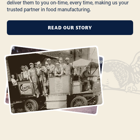
deliver them to you on-time, every time, making us your
trusted partner in food manufacturing.
READ OUR STORY