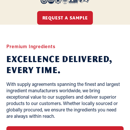
REQUEST A SAMPLE
Premium Ingredients
Excellence delivered,
Every Time.
With supply agreements spanning the finest and largest
ingredient manufacturers worldwide, we bring
exceptional value to our suppliers and deliver superior
products to our customers. Whether locally sourced or
globally procured, we ensure the ingredients you need
are always within reach.