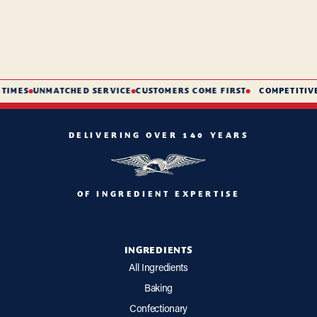
TIMES
UNMATCHED SERVICE
CUSTOMERS COME FIRST
COMPETITIVE 
DELIVERING OVER 140 YEARS
OF INGREDIENT EXPERTISE
INGREDIENTS
All Ingredients
Baking
Confectionary